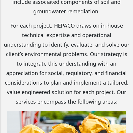
include associated components of soil and
groundwater remediation.
For each project, HEPACO draws on in-house
technical expertise and operational
understanding to identify, evaluate, and solve our
client’s environmental problems. Our strategy is
to integrate this understanding with an
appreciation for social, regulatory, and financial
considerations to plan and implement a tailored,
value engineered solution for each project. Our
services encompass the following areas: