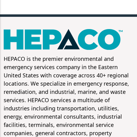
HEPACO is the premier environmental and
emergency services company in the Eastern
United States with coverage across 40+ regional
locations. We specialize in emergency response,
remediation, and industrial, marine, and waste
services. HEPACO services a multitude of
industries including transportation, utilities,
energy, environmental consultants, industrial
facilities, terminals, environmental service
companies, general contractors, property