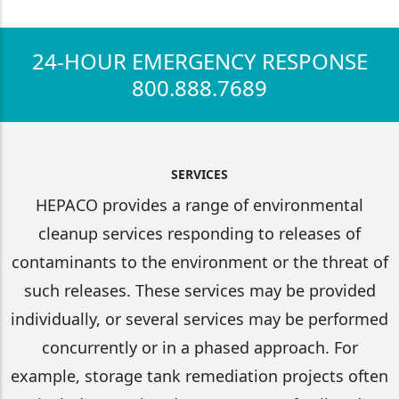
24-HOUR EMERGENCY RESPONSE
800.888.7689
SERVICES
HEPACO provides a range of environmental
cleanup services responding to releases of
contaminants to the environment or the threat of
such releases. These services may be provided
individually, or several services may be performed
concurrently or in a phased approach. For
example, storage tank remediation projects often