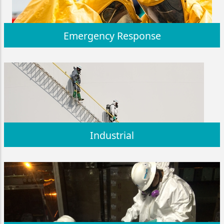
Emergency Response
Industrial