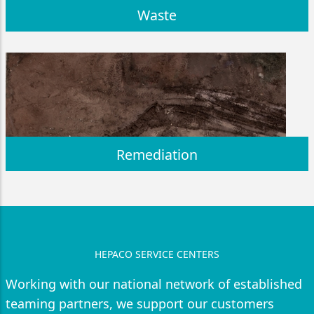
Waste
Remediation
HEPACO SERVICE CENTERS
Working with our national network of established
teaming partners, we support our customers