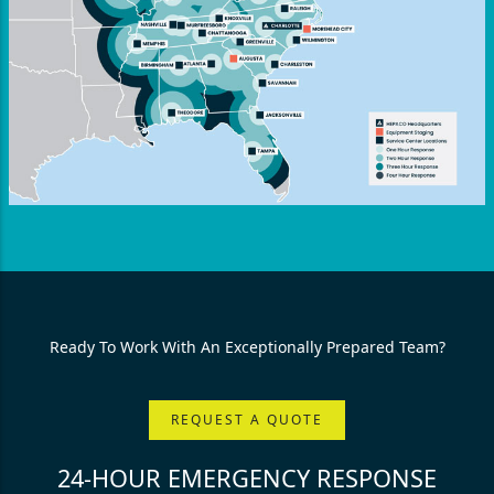
Ready To Work With An Exceptionally Prepared Team?
REQUEST A QUOTE
24-HOUR EMERGENCY RESPONSE