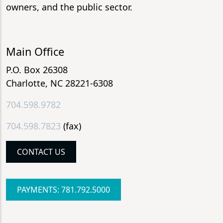
owners, and the public sector.
Main Office
P.O. Box 26308
Charlotte, NC 28221-6308
704.598.9782
704.598.7823
(fax)
CONTACT US
PAYMENTS: 781.792.5000