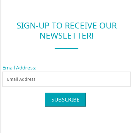
SIGN-UP TO RECEIVE OUR
NEWSLETTER!
Email Address:
SUBSCRIBE