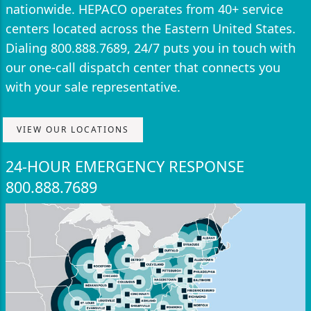
nationwide. HEPACO operates from 40+ service
centers located across the Eastern United States.
Dialing 800.888.7689, 24/7 puts you in touch with
our one-call dispatch center that connects you
with your sale representative.
VIEW OUR LOCATIONS
24-HOUR EMERGENCY RESPONSE
800.888.7689