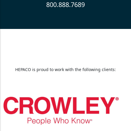
800.888.7689
HEPACO is proud to work with the following clients: