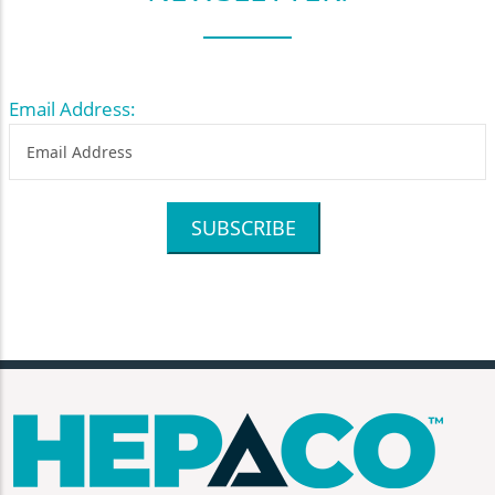
Email Address:
SUBSCRIBE