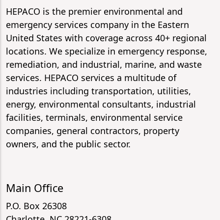
HEPACO is the premier environmental and
emergency services company in the Eastern
United States with coverage across 40+ regional
locations. We specialize in emergency response,
remediation, and industrial, marine, and waste
services. HEPACO services a multitude of
industries including transportation, utilities,
energy, environmental consultants, industrial
facilities, terminals, environmental service
companies, general contractors, property
owners, and the public sector.
Main Office
P.O. Box 26308
Charlotte, NC 28221-6308