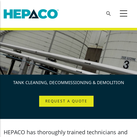
Skip to main content
TANK CLEANING, DECOMMISSIONING & DEMOLITION
REQUEST A QUOTE
HEPACO has thoroughly trained technicians and