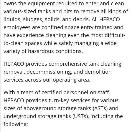
owns the equipment required to enter and clean
various-sized tanks and pits to remove all kinds of
liquids, sludges, solids, and debris. All HEPACO
employees are confined space entry trained and
have experience cleaning even the most difficult-
to-clean spaces while safely managing a wide
variety of hazardous conditions.
HEPACO provides comprehensive tank cleaning,
removal, decommissioning, and demolition
services across our operating area.
With a team of certified personnel on staff,
HEPACO provides turn-key services for various
sizes of aboveground storage tanks (ASTs) and
underground storage tanks (USTs), including the
following: