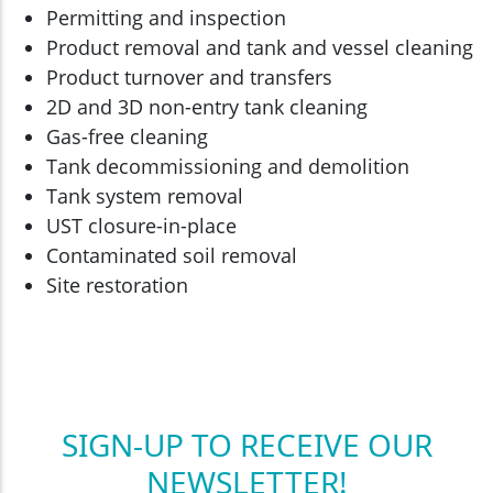
Permitting and inspection
Product removal and tank and vessel cleaning
Product turnover and transfers
2D and 3D non-entry tank cleaning
Gas-free cleaning
Tank decommissioning and demolition
Tank system removal
UST closure-in-place
Contaminated soil removal
Site restoration
SIGN-UP TO RECEIVE OUR
NEWSLETTER!