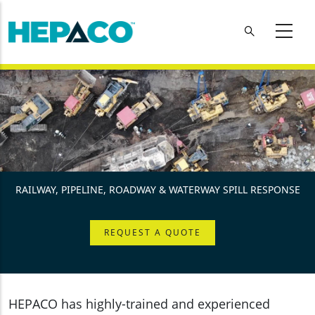
Skip to main content
RAILWAY, PIPELINE, ROADWAY & WATERWAY SPILL RESPONSE
REQUEST A QUOTE
HEPACO has highly-trained and experienced