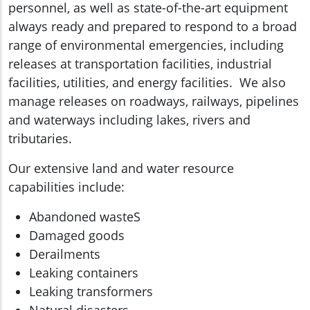
personnel, as well as state-of-the-art equipment
always ready and prepared to respond to a broad
range of environmental emergencies, including
releases at transportation facilities, industrial
facilities, utilities, and energy facilities. We also
manage releases on roadways, railways, pipelines
and waterways including lakes, rivers and
tributaries.
Our extensive land and water resource
capabilities include:
Abandoned wasteS
Damaged goods
Derailments
Leaking containers
Leaking transformers