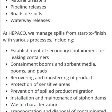
Natural disasters
Pipeline releases
Roadside spills
Waterway releases
At HEPACO, we manage spills from start-to-finish
with various processes, including:
Establishment of secondary containment for
leaking containers
Containment booms and sorbent media,
booms, and pads
Recovering and transferring of product
Protection of sensitive areas
Prevention of spilled product migration
Installation and maintenance of siphon dams
Waste characterization
Transportation and disposal of contaminated