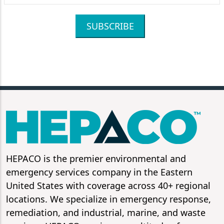
SUBSCRIBE
HEPACO is the premier environmental and
emergency services company in the Eastern
United States with coverage across 40+ regional
locations. We specialize in emergency response,
remediation, and industrial, marine, and waste