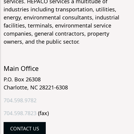
services. HEPACO services a multitude of
industries including transportation, utilities,
energy, environmental consultants, industrial
facilities, terminals, environmental service
companies, general contractors, property
owners, and the public sector.
Main Office
P.O. Box 26308
Charlotte, NC 28221-6308
704.598.9782
704.598.7823
(fax)
CONTACT US