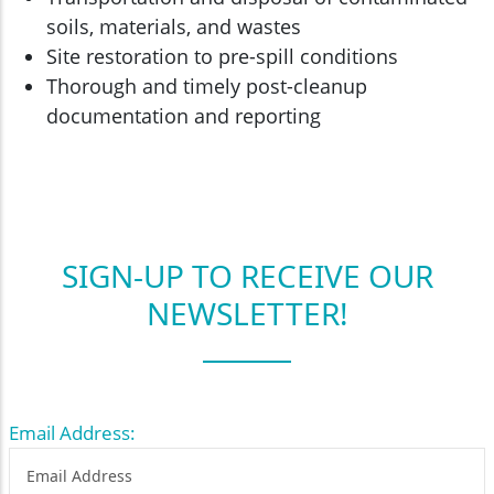
soils, materials, and wastes
Site restoration to pre-spill conditions
Thorough and timely post-cleanup
documentation and reporting
SIGN-UP TO RECEIVE OUR
NEWSLETTER!
Email Address: