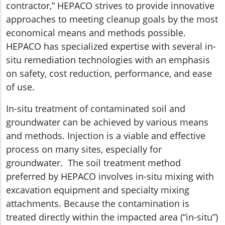
contractor,” HEPACO strives to provide innovative
approaches to meeting cleanup goals by the most
economical means and methods possible.
HEPACO has specialized expertise with several in-
situ remediation technologies with an emphasis
on safety, cost reduction, performance, and ease
of use.
In-situ treatment of contaminated soil and
groundwater can be achieved by various means
and methods. Injection is a viable and effective
process on many sites, especially for
groundwater. The soil treatment method
preferred by HEPACO involves in-situ mixing with
excavation equipment and specialty mixing
attachments. Because the contamination is
treated directly within the impacted area (“in-situ”)