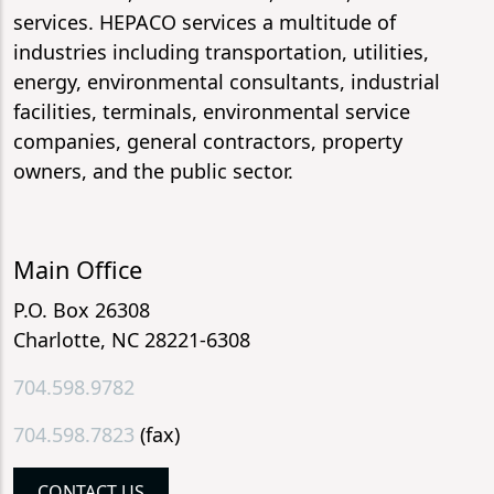
services. HEPACO services a multitude of
industries including transportation, utilities,
energy, environmental consultants, industrial
facilities, terminals, environmental service
companies, general contractors, property
owners, and the public sector.
Main Office
P.O. Box 26308
Charlotte, NC 28221-6308
704.598.9782
704.598.7823
(fax)
CONTACT US