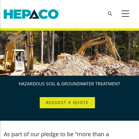
Skip to main content
HAZARDOUS SOIL & GROUNDWATER TREATMENT
REQUEST A QUOTE
As part of our pledge to be “more than a