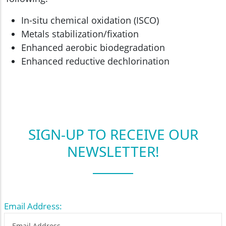
In-situ chemical oxidation (ISCO)
Metals stabilization/fixation
Enhanced aerobic biodegradation
Enhanced reductive dechlorination
SIGN-UP TO RECEIVE OUR
NEWSLETTER!
Email Address: