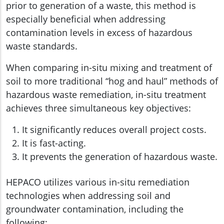
prior to generation of a waste, this method is
especially beneficial when addressing
contamination levels in excess of hazardous
waste standards.
When comparing in-situ mixing and treatment of
soil to more traditional “hog and haul” methods of
hazardous waste remediation, in-situ treatment
achieves three simultaneous key objectives:
It significantly reduces overall project costs.
It is fast-acting.
It prevents the generation of hazardous waste.
HEPACO utilizes various in-situ remediation
technologies when addressing soil and
groundwater contamination, including the
following: