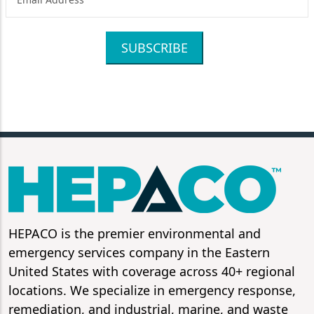
SUBSCRIBE
HEPACO is the premier environmental and
emergency services company in the Eastern
United States with coverage across 40+ regional
locations. We specialize in emergency response,
remediation, and industrial, marine, and waste