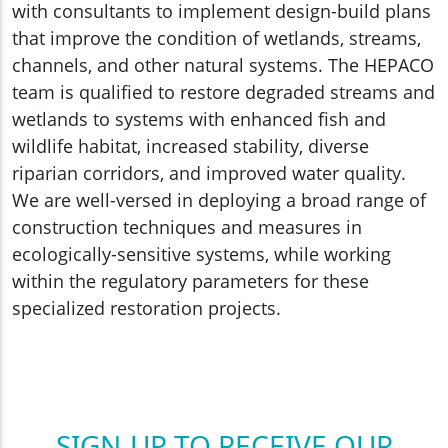
with consultants to implement design-build plans
that improve the condition of wetlands, streams,
channels, and other natural systems. The HEPACO
team is qualified to restore degraded streams and
wetlands to systems with enhanced fish and
wildlife habitat, increased stability, diverse
riparian corridors, and improved water quality.
We are well-versed in deploying a broad range of
construction techniques and measures in
ecologically-sensitive systems, while working
within the regulatory parameters for these
specialized restoration projects.
SIGN-UP TO RECEIVE OUR