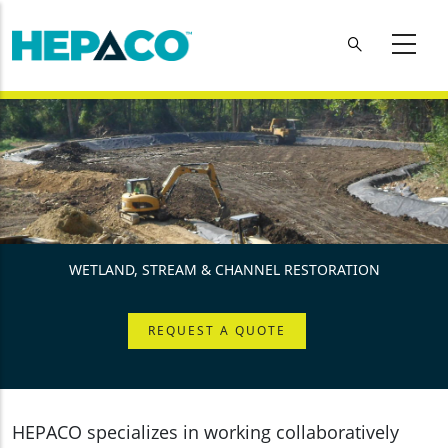
Skip to main content
WETLAND, STREAM & CHANNEL RESTORATION
REQUEST A QUOTE
HEPACO specializes in working collaboratively