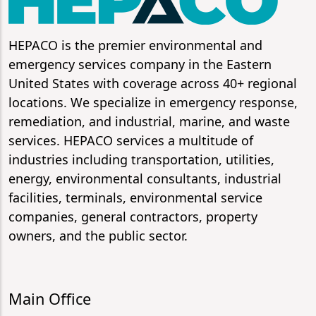
HEPACO is the premier environmental and
emergency services company in the Eastern
United States with coverage across 40+ regional
locations. We specialize in emergency response,
remediation, and industrial, marine, and waste
services. HEPACO services a multitude of
industries including transportation, utilities,
energy, environmental consultants, industrial
facilities, terminals, environmental service
companies, general contractors, property
owners, and the public sector.
Main Office