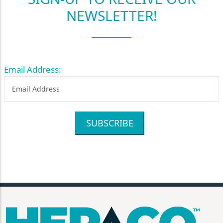
NEWSLETTER!
Email Address:
SUBSCRIBE