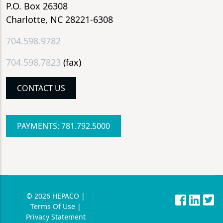
P.O. Box 26308
Charlotte, NC 28221-6308
704.598.9782
704.598.7823
(fax)
CONTACT US
PAYMENTS: 781.792.5000
© 2026 HEPACO |
Terms Of Use |
Privacy Statement