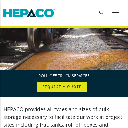
Skip to main content
ROLL-OFF TRUCK SERVICES
REQUEST A QUOTE
HEPACO provides all types and sizes of bulk
storage necessary to facilitate our work at project
sites including frac tanks, roll-off boxes and