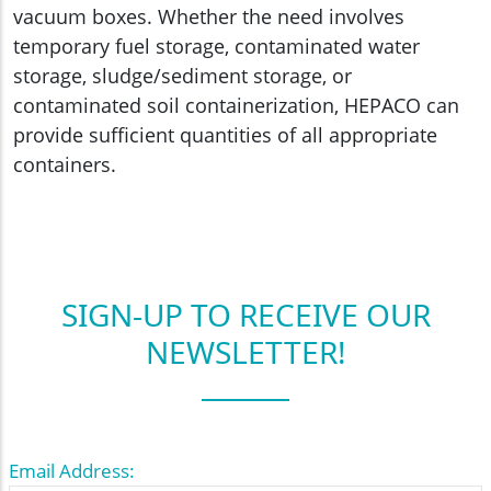
vacuum boxes. Whether the need involves
temporary fuel storage, contaminated water
storage, sludge/sediment storage, or
contaminated soil containerization, HEPACO can
provide sufficient quantities of all appropriate
containers.
SIGN-UP TO RECEIVE OUR
NEWSLETTER!
Email Address: