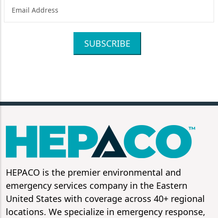
SUBSCRIBE
HEPACO is the premier environmental and
emergency services company in the Eastern
United States with coverage across 40+ regional
locations. We specialize in emergency response,