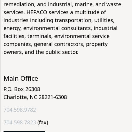
remediation, and industrial, marine, and waste
services. HEPACO services a multitude of
industries including transportation, utilities,
energy, environmental consultants, industrial
facilities, terminals, environmental service
companies, general contractors, property
owners, and the public sector.
Main Office
P.O. Box 26308
Charlotte, NC 28221-6308
704.598.9782
704.598.7823
(fax)