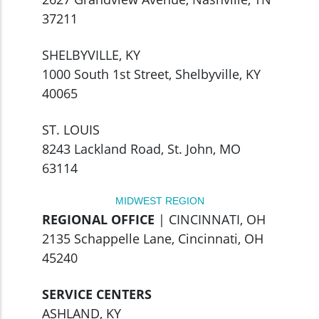
37211
SHELBYVILLE, KY
1000 South 1st Street, Shelbyville, KY
40065
ST. LOUIS
8243 Lackland Road, St. John, MO
63114
MIDWEST REGION
REGIONAL OFFICE
| CINCINNATI, OH
2135 Schappelle Lane, Cincinnati, OH
45240
SERVICE CENTERS
ASHLAND, KY