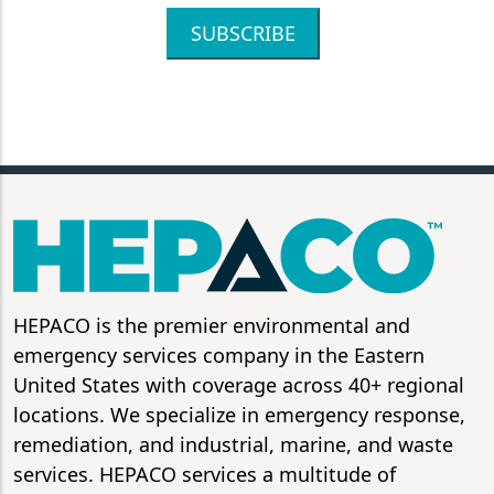
SUBSCRIBE
HEPACO is the premier environmental and
emergency services company in the Eastern
United States with coverage across 40+ regional
locations. We specialize in emergency response,
remediation, and industrial, marine, and waste
services. HEPACO services a multitude of