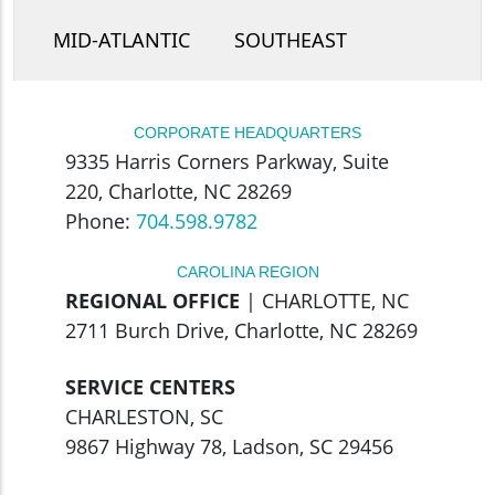
MID-ATLANTIC
SOUTHEAST
CORPORATE HEADQUARTERS
9335 Harris Corners Parkway, Suite
220, Charlotte, NC 28269
Phone:
704.598.9782
CAROLINA REGION
REGIONAL OFFICE
| CHARLOTTE, NC
2711 Burch Drive, Charlotte, NC 28269
SERVICE CENTERS
CHARLESTON, SC
9867 Highway 78, Ladson, SC 29456