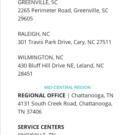
GREENVILLE, SC
2265 Perimeter Road, Greenville, SC
29605
RALEIGH, NC
301 Travis Park Drive, Cary, NC 27511
WILMINGTON, NC
430 Bluff Hill Drive NE, Leland, NC
28451
MID-CENTRAL REGION
REGIONAL OFFICE
| Chattanooga, TN
4131 South Creek Road, Chattanooga,
TN 37406
SERVICE CENTERS
KNOXVILLE, TN