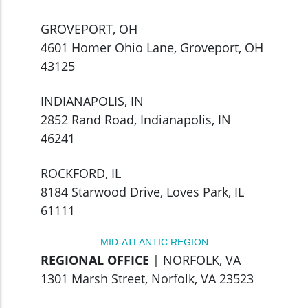
GROVEPORT, OH
4601 Homer Ohio Lane, Groveport, OH
43125
INDIANAPOLIS, IN
2852 Rand Road, Indianapolis, IN
46241
ROCKFORD, IL
8184 Starwood Drive, Loves Park, IL
61111
MID-ATLANTIC REGION
REGIONAL OFFICE
| NORFOLK, VA
1301 Marsh Street, Norfolk, VA 23523