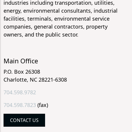
industries including transportation, utilities,
energy, environmental consultants, industrial
facilities, terminals, environmental service
companies, general contractors, property
owners, and the public sector.
Main Office
P.O. Box 26308
Charlotte, NC 28221-6308
704.598.9782
704.598.7823
(fax)
CONTACT US