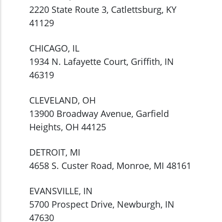
2220 State Route 3, Catlettsburg, KY
41129
CHICAGO, IL
1934 N. Lafayette Court, Griffith, IN
46319
CLEVELAND, OH
13900 Broadway Avenue, Garfield
Heights, OH 44125
DETROIT, MI
4658 S. Custer Road, Monroe, MI 48161
EVANSVILLE, IN
5700 Prospect Drive, Newburgh, IN
47630