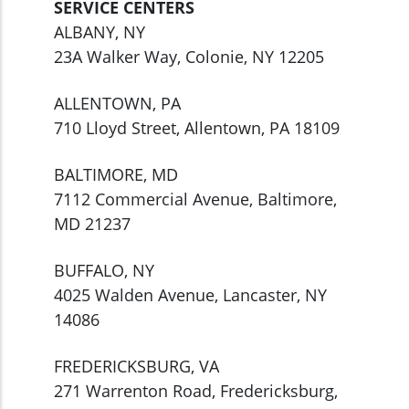
SERVICE CENTERS
ALBANY, NY
23A Walker Way, Colonie, NY 12205
ALLENTOWN, PA
710 Lloyd Street, Allentown, PA 18109
BALTIMORE, MD
7112 Commercial Avenue, Baltimore,
MD 21237
BUFFALO, NY
4025 Walden Avenue, Lancaster, NY
14086
FREDERICKSBURG, VA
271 Warrenton Road, Fredericksburg,