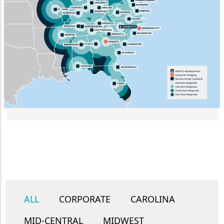
ALL
CORPORATE
CAROLINA
MID-CENTRAL
MIDWEST