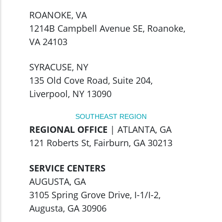
ROANOKE, VA
1214B Campbell Avenue SE, Roanoke,
VA 24103
SYRACUSE, NY
135 Old Cove Road, Suite 204,
Liverpool, NY 13090
SOUTHEAST REGION
REGIONAL OFFICE
| ATLANTA, GA
121 Roberts St, Fairburn, GA 30213
SERVICE CENTERS
AUGUSTA, GA
3105 Spring Grove Drive, I-1/I-2,
Augusta, GA 30906