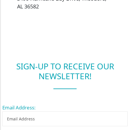
AL 36582
SIGN-UP TO RECEIVE OUR
NEWSLETTER!
Email Address: