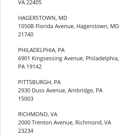
VA 22405
HAGERSTOWN, MD
1050B Florida Avenue, Hagerstown, MD
21740
PHILADELPHIA, PA
6901 Kingsessing Avenue, Philadelphia,
PA 19142
PITTSBURGH, PA
2930 Duss Avenue, Ambridge, PA
15003
RICHMOND, VA
2000 Trenton Avenue, Richmond, VA
23234