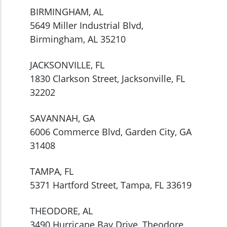
BIRMINGHAM, AL
5649 Miller Industrial Blvd,
Birmingham, AL 35210
JACKSONVILLE, FL
1830 Clarkson Street, Jacksonville, FL
32202
SAVANNAH, GA
6006 Commerce Blvd, Garden City, GA
31408
TAMPA, FL
5371 Hartford Street, Tampa, FL 33619
THEODORE, AL
3490 Hurricane Bay Drive, Theodore,