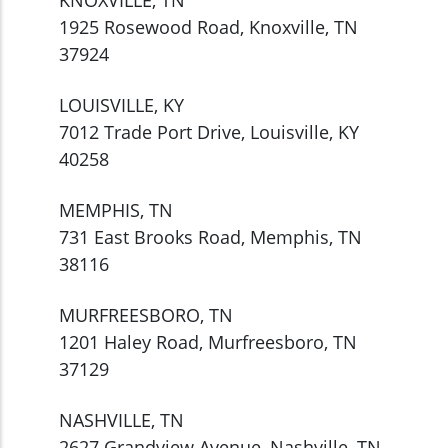
1925 Rosewood Road, Knoxville, TN
37924
LOUISVILLE, KY
7012 Trade Port Drive, Louisville, KY
40258
MEMPHIS, TN
731 East Brooks Road, Memphis, TN
38116
MURFREESBORO, TN
1201 Haley Road, Murfreesboro, TN
37129
NASHVILLE, TN
2627 Grandview Avenue, Nashville, TN