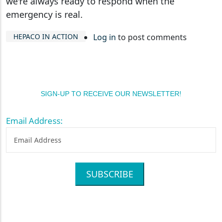
we're always ready to respond when the
emergency is real.
HEPACO IN ACTION
Log in
to post comments
SIGN-UP TO RECEIVE OUR NEWSLETTER!
Email Address:
SUBSCRIBE