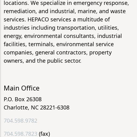
locations. We specialize in emergency response,
remediation, and industrial, marine, and waste
services. HEPACO services a multitude of
industries including transportation, utilities,
energy, environmental consultants, industrial
facilities, terminals, environmental service
companies, general contractors, property
owners, and the public sector.
Main Office
P.O. Box 26308
Charlotte, NC 28221-6308
704.598.9782
704.598.7823
(fax)