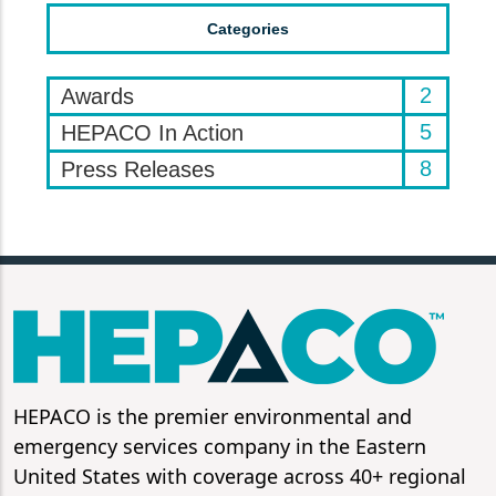
Categories
2
Awards
5
HEPACO In Action
8
Press Releases
HEPACO is the premier environmental and
emergency services company in the Eastern
United States with coverage across 40+ regional