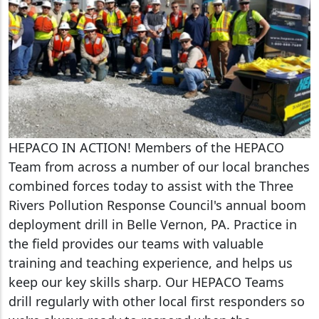
HEPACO IN ACTION! Members of the HEPACO
Team from across a number of our local branches
combined forces today to assist with the Three
Rivers Pollution Response Council's annual boom
deployment drill in Belle Vernon, PA. Practice in
the field provides our teams with valuable
training and teaching experience, and helps us
keep our key skills sharp. Our HEPACO Teams
drill regularly with other local first responders so